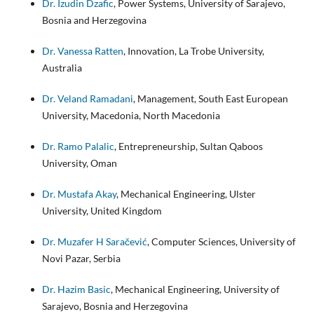
Dr. Izudin Dzafic
, Power Systems, University of Sarajevo,
Bosnia and Herzegovina
Dr. Vanessa Ratten
, Innovation, La Trobe University,
Australia
Dr. Veland Ramadani
, Management, South East European
University, Macedonia, North Macedonia
Dr. Ramo Palalic
, Entrepreneurship, Sultan Qaboos
University, Oman
Dr. Mustafa Akay
, Mechanical Engineering, Ulster
University, United Kingdom
Dr. Muzafer H Saračević
, Computer Sciences, University of
Novi Pazar, Serbia
Dr. Hazim Basic
, Mechanical Engineering, University of
Sarajevo, Bosnia and Herzegovina