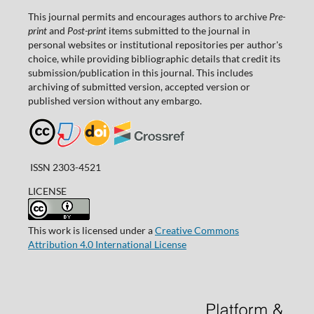
This journal permits and encourages authors to archive
Pre-
print
and
Post-print
items submitted to the journal in
personal websites or institutional repositories per author's
choice, while providing bibliographic details that credit its
submission/publication in this journal. This includes
archiving of submitted version, accepted version or
published version without any embargo.
ISSN 2303-4521
LICENSE
This work is licensed under a
Creative Commons
Attribution 4.0 International License