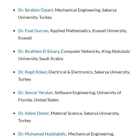
Dr. İbrahim Özsert
, Mechanical Engineering, Sakarya
University, Turkey
Dr. Fuat Gurcan
, Applied Mathematics, Kuwait University,
Kuwait
Dr. Ibrahiem El Emary
, Computer Networks, King Abdulaziz
University, Saudi Arabia
Dr. Raşit Köker
, Electrical & Electronics, Sakarya University,
Turkey
Dr. Sencer Yeralan
, Software Engineering, University of
Florida, United States
Dr. Adem Demir
, Material Science, Sakarya University,
Turkey
Dr. Muhamed Hadziabdic
, Mechanical Engineering,