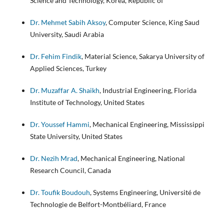
Science and Technology, Korea, Republic of
Dr. Mehmet Sabih Aksoy
, Computer Science, King Saud
University, Saudi Arabia
Dr. Fehim Findik
, Material Science, Sakarya University of
Applied Sciences, Turkey
Dr. Muzaffar A. Shaikh
, Industrial Engineering, Florida
Institute of Technology, United States
Dr. Youssef Hammi
, Mechanical Engineering, Mississippi
State University, United States
Dr. Nezih Mrad
, Mechanical Engineering, National
Research Council, Canada
Dr. Toufik Boudouh
, Systems Engineering, Université de
Technologie de Belfort-Montbéliard, France