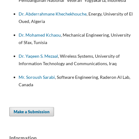
Pembangunan Nasional “Veteran” Yogyakarta, Indonesia
Dr. Abderrahmane Khechekhouche
, Energy, University of El
Oued, Algeria
Dr. Mohamed Kchaou
, Mechanical Engineering, University
of Sfax, Tunisia
Dr. Yaqeen S. Mezaal
, Wireless Systems, University of
Information Technology and Communications, Iraq
Mr. Soroush Sarabi
, Software Engineering, Raderon AI Lab,
Canada
Make a Submission
Information