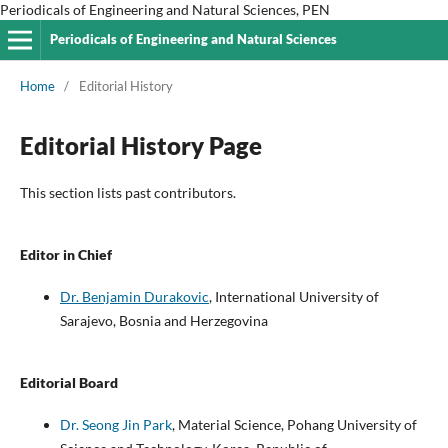
Periodicals of Engineering and Natural Sciences, PEN
Periodicals of Engineering and Natural Sciences
Home
/
Editorial History
Editorial History Page
This section lists past contributors.
Editor in Chief
Dr. Benjamin Durakovic
, International University of
Sarajevo, Bosnia and Herzegovina
Editorial Board
Dr. Seong Jin Park
, Material Science, Pohang University of