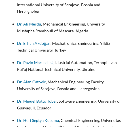
International University of Sarajevo, Bosnia and
Herzegovina
Dr. Ali Merdji
, Mechanical Engineering, University
Mustapha Stambouli of Mascara, Algeria
Dr. Erhan Akdoğan
, Mechatronics Engineering, Yildiz
Technical University, Turkey
Dr. Pavlo Maruschak
, Idustrial Automation, Ternopil Ivan
Pul’uj National Technical University, Ukraine
Dr. Alan Catovic
, Mechanical Engineering Faculty,
University of Sarajevo, Bosnia and Herzegovina
Dr. Miguel Botto Tobar
, Software Engineering, University of
Guayaquil, Ecuador
Dr. Heri Septya Kusuma
, Chemical Engineering, Universitas