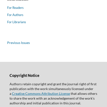
For Readers
For Authors
For Librarians
Previous Issues
Copyright Notice
Authors retain copyright and grant the journal right of first
publication with the work simultaneously licensed under
a
Creative Commons Attribution License
that allows others
to share the work with an acknowledgement of the work's
authorship and initial publication in this journal.