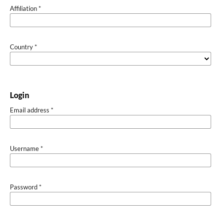
Affiliation
*
Country
*
Login
Email address
*
Username
*
Password
*