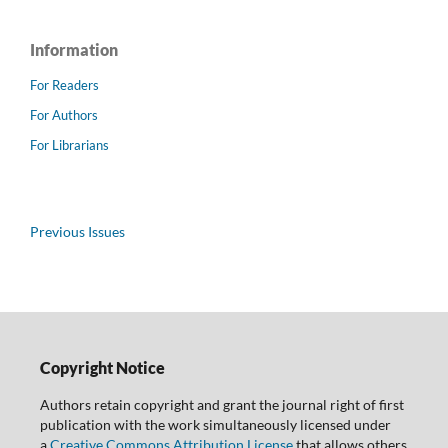
Information
For Readers
For Authors
For Librarians
Previous Issues
Copyright Notice
Authors retain copyright and grant the journal right of first
publication with the work simultaneously licensed under
a
Creative Commons Attribution License
that allows others