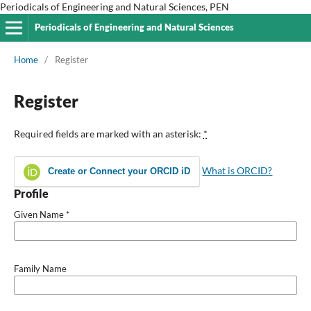
Periodicals of Engineering and Natural Sciences, PEN
Periodicals of Engineering and Natural Sciences
Home
/
Register
Register
Required fields are marked with an asterisk:
*
What is ORCID?
Create or Connect your ORCID iD
Profile
Given Name
*
Family Name