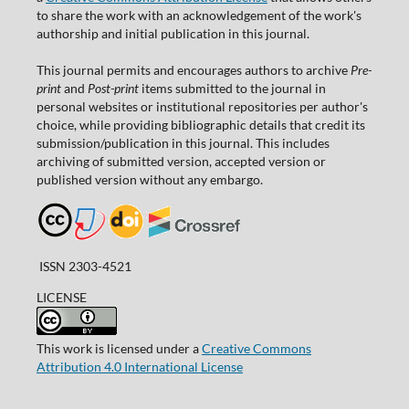
to share the work with an acknowledgement of the work's
authorship and initial publication in this journal.
This journal permits and encourages authors to archive
Pre-
print
and
Post-print
items submitted to the journal in
personal websites or institutional repositories per author's
choice, while providing bibliographic details that credit its
submission/publication in this journal. This includes
archiving of submitted version, accepted version or
published version without any embargo.
ISSN 2303-4521
LICENSE
This work is licensed under a
Creative Commons
Attribution 4.0 International License