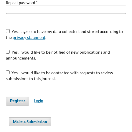
Repeat password
*
Yes, I agree to have my data collected and stored according to
the
privacy statement
.
Yes, I would like to be notified of new publications and
announcements.
Yes, I would like to be contacted with requests to review
submissions to this journal.
Login
Register
Make a Submission