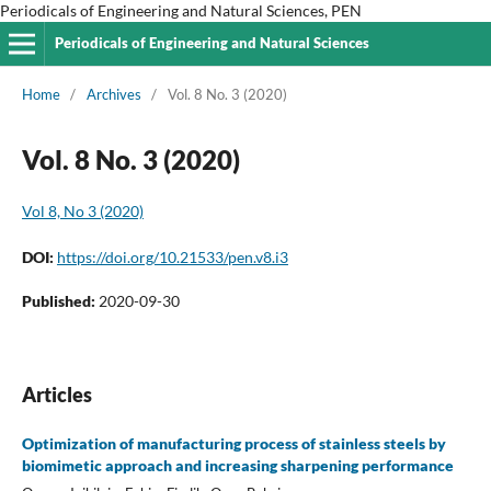
Periodicals of Engineering and Natural Sciences, PEN
Periodicals of Engineering and Natural Sciences
Home
/
Archives
/
Vol. 8 No. 3 (2020)
Vol. 8 No. 3 (2020)
Vol 8, No 3 (2020)
DOI:
https://doi.org/10.21533/pen.v8.i3
Published:
2020-09-30
Articles
Optimization of manufacturing process of stainless steels by
biomimetic approach and increasing sharpening performance