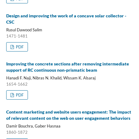
Design and improving the work of a concave solar collector -
CSC
Rusul Dawood Salim
1471-1481
PDF
Improving the concrete sections after removing intermediate
support of RC continuous non-prismatic beam
Hanadi F. Naji, Nibras N. Khalid, Wissam K. Alsaraj
1654-1662
PDF
Content marketing and website users engagement: The impact
of relevant content on the web on user engagement behaviors
Damir Bouchra, Gaber Hasnaa
1860-1872