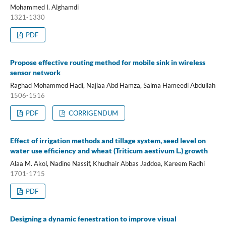
Mohammed I. Alghamdi
1321-1330
PDF
Propose effective routing method for mobile sink in wireless
sensor network
Raghad Mohammed Hadi, Najlaa Abd Hamza, Salma Hameedi Abdullah
1506-1516
PDF
CORRIGENDUM
Effect of irrigation methods and tillage system, seed level on
water use efficiency and wheat (Triticum aestivum L.) growth
Alaa M. Akol, Nadine Nassif, Khudhair Abbas Jaddoa, Kareem Radhi
1701-1715
PDF
Designing a dynamic fenestration to improve visual