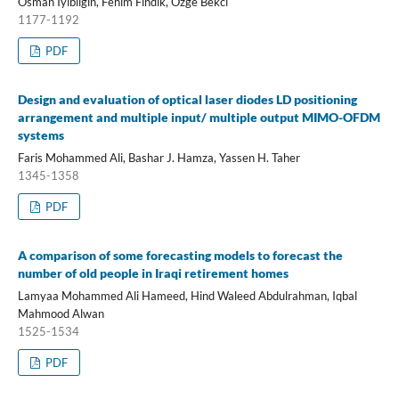
Osman Iyibilgin, Fehim Findik, Ozge Bekci
1177-1192
PDF
Design and evaluation of optical laser diodes LD positioning
arrangement and multiple input/ multiple output MIMO-OFDM
systems
Faris Mohammed Ali, Bashar J. Hamza, Yassen H. Taher
1345-1358
PDF
A comparison of some forecasting models to forecast the
number of old people in Iraqi retirement homes
Lamyaa Mohammed Ali Hameed, Hind Waleed Abdulrahman, Iqbal
Mahmood Alwan
1525-1534
PDF