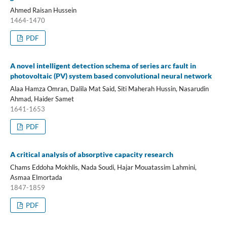
Ahmed Raisan Hussein
1464-1470
PDF
A novel intelligent detection schema of series arc fault in
photovoltaic (PV) system based convolutional neural network
Alaa Hamza Omran, Dalila Mat Said, Siti Maherah Hussin, Nasarudin
Ahmad, Haider Samet
1641-1653
PDF
A critical analysis of absorptive capacity research
Chams Eddoha Mokhlis, Nada Soudi, Hajar Mouatassim Lahmini,
Asmaa Elmortada
1847-1859
PDF