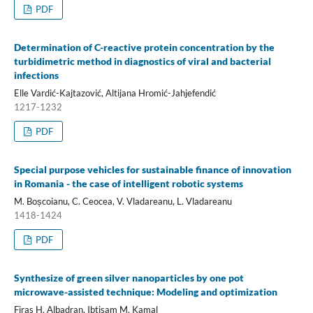
PDF
Determination of C-reactive protein concentration by the
turbidimetric method in diagnostics of viral and bacterial
infections
Elle Vardić-Kajtazović, Altijana Hromić-Jahjefendić
1217-1232
PDF
Special purpose vehicles for sustainable finance of innovation
in Romania - the case of intelligent robotic systems
M. Boșcoianu, C. Ceocea, V. Vladareanu, L. Vladareanu
1418-1424
PDF
Synthesize of green silver nanoparticles by one pot
microwave-assisted technique: Modeling and optimization
Firas H. Albadran, Ibtisam M. Kamal