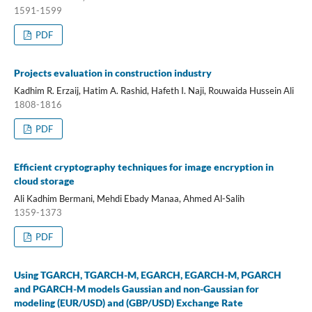
1591-1599
PDF
Projects evaluation in construction industry
Kadhim R. Erzaij, Hatim A. Rashid, Hafeth I. Naji, Rouwaida Hussein Ali
1808-1816
PDF
Efficient cryptography techniques for image encryption in
cloud storage
Ali Kadhim Bermani, Mehdi Ebady Manaa, Ahmed Al-Salih
1359-1373
PDF
Using TGARCH, TGARCH-M, EGARCH, EGARCH-M, PGARCH
and PGARCH-M models Gaussian and non-Gaussian for
modeling (EUR/USD) and (GBP/USD) Exchange Rate