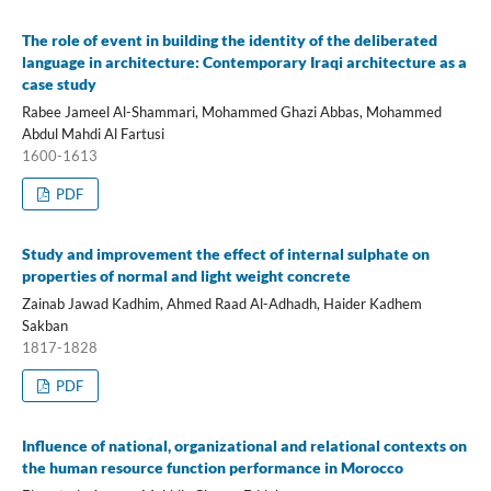
The role of event in building the identity of the deliberated
language in architecture: Contemporary Iraqi architecture as a
case study
Rabee Jameel Al-Shammari, Mohammed Ghazi Abbas, Mohammed
Abdul Mahdi Al Fartusi
1600-1613
PDF
Study and improvement the effect of internal sulphate on
properties of normal and light weight concrete
Zainab Jawad Kadhim, Ahmed Raad Al-Adhadh, Haider Kadhem
Sakban
1817-1828
PDF
Influence of national, organizational and relational contexts on
the human resource function performance in Morocco