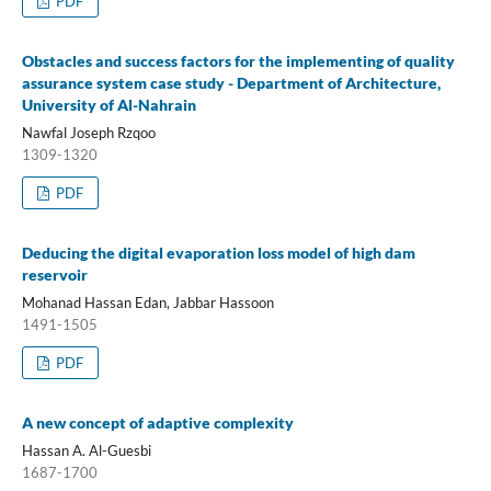
PDF
Obstacles and success factors for the implementing of quality
assurance system case study - Department of Architecture,
University of Al-Nahrain
Nawfal Joseph Rzqoo
1309-1320
PDF
Deducing the digital evaporation loss model of high dam
reservoir
Mohanad Hassan Edan, Jabbar Hassoon
1491-1505
PDF
A new concept of adaptive complexity
Hassan A. Al-Guesbi
1687-1700