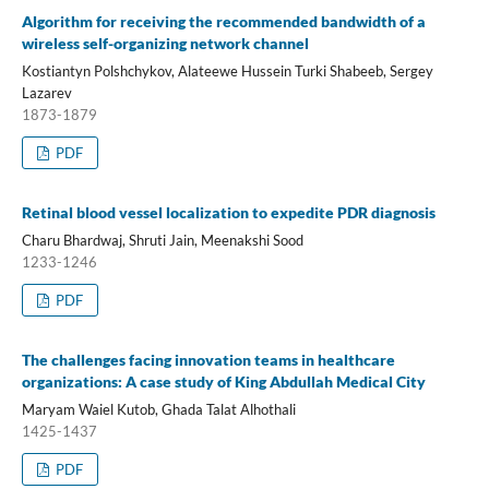
Algorithm for receiving the recommended bandwidth of a
wireless self-organizing network channel
Kostiantyn Polshchykov, Alateewe Hussein Turki Shabeeb, Sergey
Lazarev
1873-1879
PDF
Retinal blood vessel localization to expedite PDR diagnosis
Charu Bhardwaj, Shruti Jain, Meenakshi Sood
1233-1246
PDF
The challenges facing innovation teams in healthcare
organizations: A case study of King Abdullah Medical City
Maryam Waiel Kutob, Ghada Talat Alhothali
1425-1437
PDF