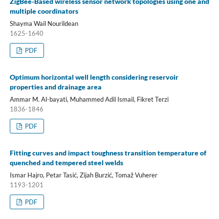
ZigBee-Based wireless sensor network topologies using one and
multiple coordinators
Shayma Wail Nourildean
1625-1640
PDF
Optimum horizontal well length considering reservoir
properties and drainage area
Ammar M. Al-bayati, Muhammed Adil Ismail, Fikret Terzi
1836-1846
PDF
Fitting curves and impact toughness transition temperature of
quenched and tempered steel welds
Ismar Hajro, Petar Tasić, Zijah Burzić, Tomaž Vuherer
1193-1201
PDF