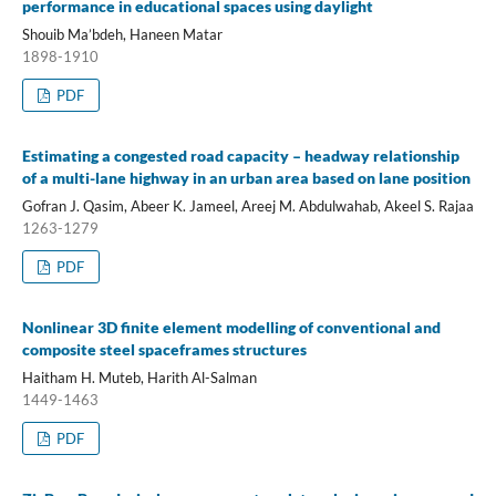
performance in educational spaces using daylight
Shouib Ma’bdeh, Haneen Matar
1898-1910
PDF
Estimating a congested road capacity – headway relationship
of a multi-lane highway in an urban area based on lane position
Gofran J. Qasim, Abeer K. Jameel, Areej M. Abdulwahab, Akeel S. Rajaa
1263-1279
PDF
Nonlinear 3D finite element modelling of conventional and
composite steel spaceframes structures
Haitham H. Muteb, Harith Al-Salman
1449-1463
PDF