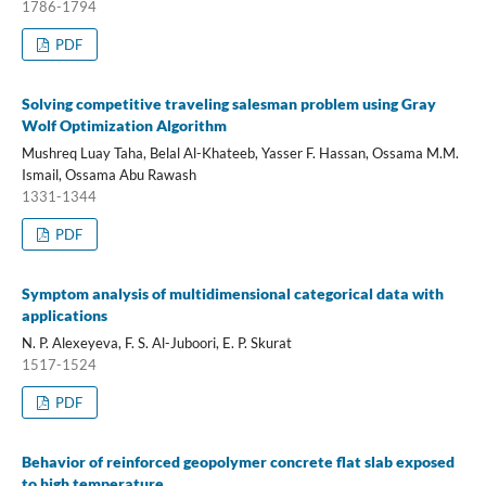
1786-1794
PDF
Solving competitive traveling salesman problem using Gray
Wolf Optimization Algorithm
Mushreq Luay Taha, Belal Al-Khateeb, Yasser F. Hassan, Ossama M.M.
Ismail, Ossama Abu Rawash
1331-1344
PDF
Symptom analysis of multidimensional categorical data with
applications
N. P. Alexeyeva, F. S. Al-Juboori, E. P. Skurat
1517-1524
PDF
Behavior of reinforced geopolymer concrete flat slab exposed
to high temperature