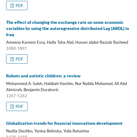
PDF
The effect of changing the exchange rate on some economic
variables by using the autoregressive distributed Lag (ARDL) in
Iraq
Ameena Kareem Essa, Haifa Taha Abd, Husam abdul-Razzak Rasheed
1888-1897
PDF
Robots and autistic children: a review
Mohammed A. Saleh, Habibah Hashim, Nur Nabila Mohamed, Ali Abd
Almisreb, Benjamin Durakovic
1247-1262
PDF
Globalization trends for financial innovations development
Nadiia Stezhko, Yanina Belinska, Yulia Ratushna
1438-1448