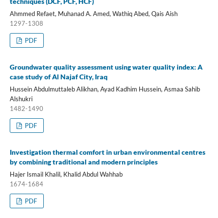
techniques (DCF, PCF, HCF)
Ahmmed Refaet, Muhanad A. Amed, Wathiq Abed, Qais Aish
1297-1308
PDF
Groundwater quality assessment using water quality index: A
case study of Al Najaf City, Iraq
Hussein Abdulmuttaleb Alikhan, Ayad Kadhim Hussein, Asmaa Sahib
Alshukri
1482-1490
PDF
Investigation thermal comfort in urban environmental centres
by combining traditional and modern principles
Hajer Ismail Khalil, Khalid Abdul Wahhab
1674-1684
PDF