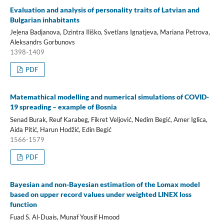
Evaluation and analysis of personality traits of Latvian and
Bulgarian inhabitants
Jeļena Badjanova, Dzintra Iliško, Svetlans Ignatjeva, Mariana Petrova,
Aleksandrs Gorbunovs
1398-1409
PDF
Matemathical modelling and numerical simulations of COVID-
19 spreading – example of Bosnia
Senad Burak, Reuf Karabeg, Fikret Veljović, Nedim Begić, Amer Iglica,
Aida Pitić, Harun Hodžić, Edin Begić
1566-1579
PDF
Bayesian and non-Bayesian estimation of the Lomax model
based on upper record values under weighted LINEX loss
function
Fuad S. Al-Duais, Munaf Yousif Hmood