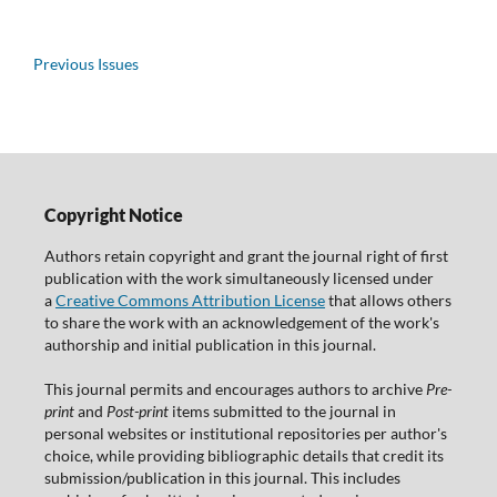
Previous Issues
Copyright Notice
Authors retain copyright and grant the journal right of first
publication with the work simultaneously licensed under
a
Creative Commons Attribution License
that allows others
to share the work with an acknowledgement of the work's
authorship and initial publication in this journal.
This journal permits and encourages authors to archive
Pre-
print
and
Post-print
items submitted to the journal in
personal websites or institutional repositories per author's
choice, while providing bibliographic details that credit its
submission/publication in this journal. This includes