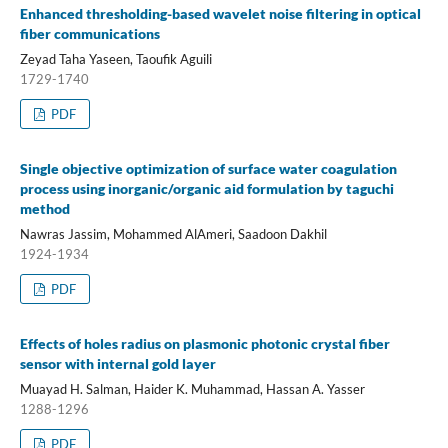
Enhanced thresholding-based wavelet noise filtering in optical
fiber communications
Zeyad Taha Yaseen, Taoufik Aguili
1729-1740
PDF
Single objective optimization of surface water coagulation
process using inorganic/organic aid formulation by taguchi
method
Nawras Jassim, Mohammed AlAmeri, Saadoon Dakhil
1924-1934
PDF
Effects of holes radius on plasmonic photonic crystal fiber
sensor with internal gold layer
Muayad H. Salman, Haider K. Muhammad, Hassan A. Yasser
1288-1296
PDF