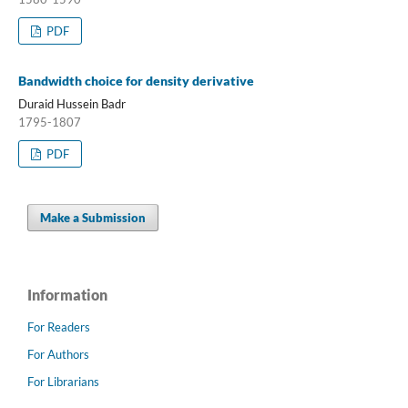
PDF
Bandwidth choice for density derivative
Duraid Hussein Badr
1795-1807
PDF
Make a Submission
Information
For Readers
For Authors
For Librarians