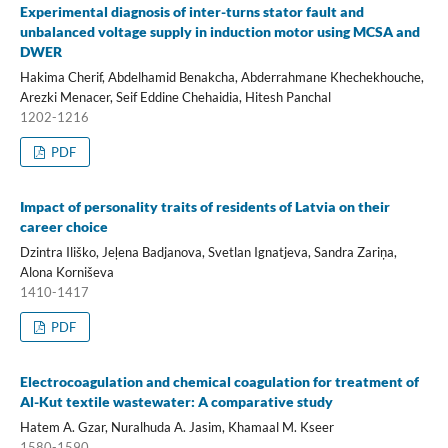
Experimental diagnosis of inter-turns stator fault and
unbalanced voltage supply in induction motor using MCSA and
DWER
Hakima Cherif, Abdelhamid Benakcha, Abderrahmane Khechekhouche,
Arezki Menacer, Seif Eddine Chehaidia, Hitesh Panchal
1202-1216
PDF
Impact of personality traits of residents of Latvia on their
career choice
Dzintra Iliško, Jeļena Badjanova, Svetlan Ignatjeva, Sandra Zariņa,
Alona Korniševa
1410-1417
PDF
Electrocoagulation and chemical coagulation for treatment of
Al-Kut textile wastewater: A comparative study
Hatem A. Gzar, Nuralhuda A. Jasim, Khamaal M. Kseer
1580-1590