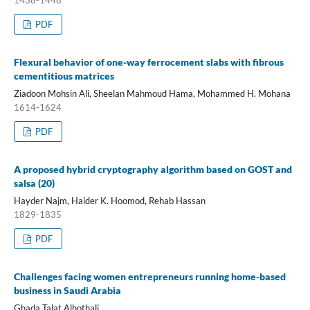
PDF
Flexural behavior of one-way ferrocement slabs with fibrous
cementitious matrices
Ziadoon Mohsin Ali, Sheelan Mahmoud Hama, Mohammed H. Mohana
1614-1624
PDF
A proposed hybrid cryptography algorithm based on GOST and
salsa (20)
Hayder Najm, Haider K. Hoomod, Rehab Hassan
1829-1835
PDF
Challenges facing women entrepreneurs running home-based
business in Saudi Arabia
Ghada Talat Alhothali