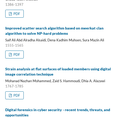
1386-1397
PDF
Improved scatter search algorithm based on meerkat clan
algorithm to solve NP-hard problems
Saif Ali Abd Alradha Alsaidi, Dena Kadhim Muhsen, Sura Mazin Ali
1555-1565
PDF
Strain analysis at flat surfaces of loaded members using digital
image correlation technique
Mohanad Nazhan Mohammed, Zaid S. Hammoudi, Dhia A. Alazawi
1767-1785
PDF
Digital forensics in cyber security - recent trends, threats, and
opportunities