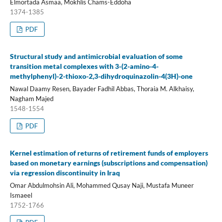
Elmortada Asmaa, Mokhlis Chams-Eddoha
1374-1385
PDF
Structural study and antimicrobial evaluation of some
transition metal complexes with 3-(2-amino-4-
methylphenyl)-2-thioxo-2,3-dihydroquinazolin-4(3H)-one
Nawal Daamy Resen, Bayader Fadhil Abbas, Thoraia M. Alkhaisy,
Nagham Majed
1548-1554
PDF
Kernel estimation of returns of retirement funds of employers
based on monetary earnings (subscriptions and compensation)
via regression discontinuity in Iraq
Omar Abdulmohsin Ali, Mohammed Qusay Naji, Mustafa Muneer
Ismaeel
1752-1766