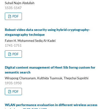
Suhail Najm Abdullah
1535-1547
PDF
Robust video data security using hybrid cryptography-
steganography technique
Faten H. Mohammed Sediq Al-Kadei
1741-1751
PDF
Digital content management of Heet Sib Sorng custom for
semantic search
Wirapong Chansanam, Kulthida Tuamsuk, Thepchai Supnithi
1935-1950
PDF
WLAN performance evaluation in different wireless access