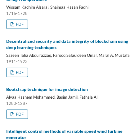
Wissam Kadhim Alsaraj, Shaimaa Hasan Fadhil
1716-1728
PDF
Decentralized security and data integrity of blockchain using
deep learning techniques
Sazeen Taha Abdulrazzaq, Farooq Safauldeen Omar, Maral A. Mustafa
1911-1923
PDF
Bootstrap technique for image detection
Alyaa Hashem Mohammed, Basim Jamil, Fathala Ali
1280-1287
PDF
Intelligent control methods of variable speed wind turbine
generator