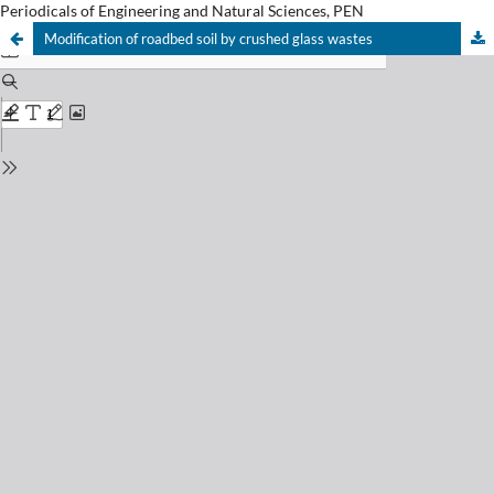
Periodicals of Engineering and Natural Sciences, PEN
Modification of roadbed soil by crushed glass wastes