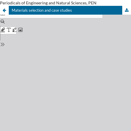
Periodicals of Engineering and Natural Sciences, PEN
Materials selection and case studies