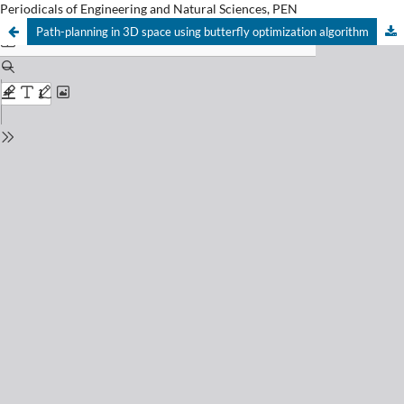
Periodicals of Engineering and Natural Sciences, PEN
Path-planning in 3D space using butterfly optimization algorithm