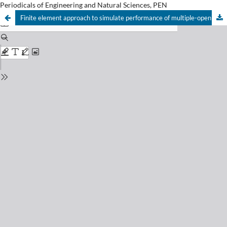
Periodicals of Engineering and Natural Sciences, PEN
Finite element approach to simulate performance of multiple-opening reinforced concrete beams