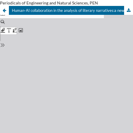
Periodicals of Engineering and Natural Sciences, PEN
Human-AI collaboration in the analysis of literary narratives:a new pedagogical paradigm