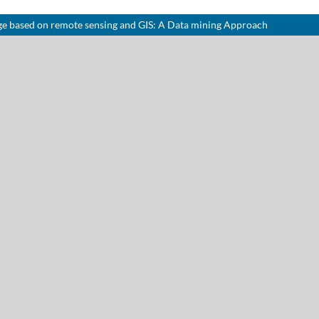
ge based on remote sensing and GIS: A Data mining Approach