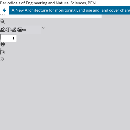
Periodicals of Engineering and Natural Sciences, PEN
A New Architecture for monitoring Land use and land cover chan