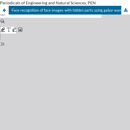
Periodicals of Engineering and Natural Sciences, PEN
Face recognition of face images with hidden parts using gabor wavelets and PCA