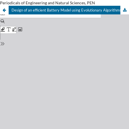
Periodicals of Engineering and Natural Sciences, PEN
Design of an efficient Battery Model using Evolutionary Algorithms.