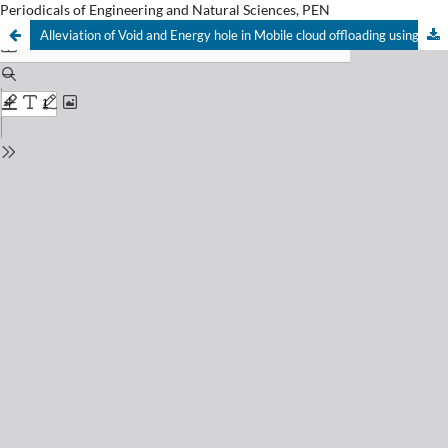
Periodicals of Engineering and Natural Sciences, PEN
Alleviation of Void and Energy hole in Mobile cloud offloading using hybrid behavioral intelligence