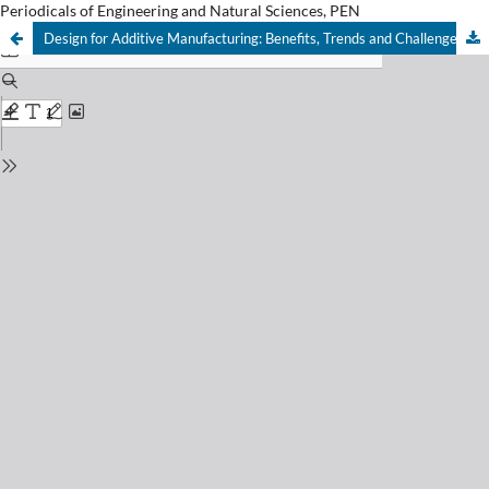
Periodicals of Engineering and Natural Sciences, PEN
Design for Additive Manufacturing: Benefits, Trends and Challenges