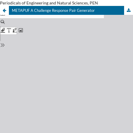
Periodicals of Engineering and Natural Sciences, PEN
METAPUF A Challenge Response Pair Generator