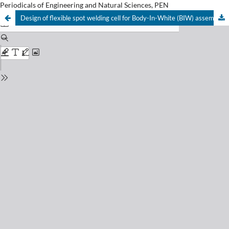
Periodicals of Engineering and Natural Sciences, PEN
Design of flexible spot welding cell for Body-In-White (BIW) assembly