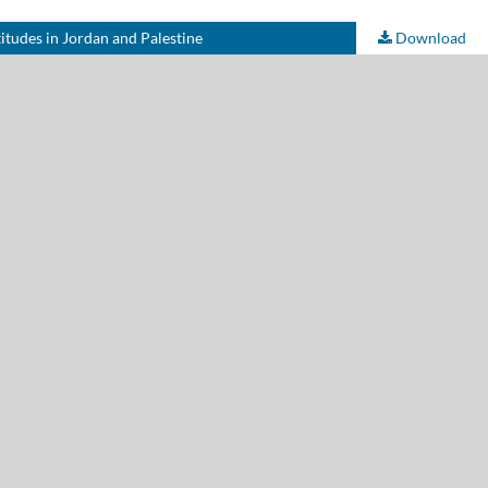
itudes in Jordan and Palestine
Download