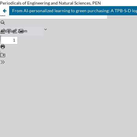
Periodicals of Engineering and Natural Sciences, PEN
From AI‑personalized learning to green purchasing: A TPB-S‑D logi