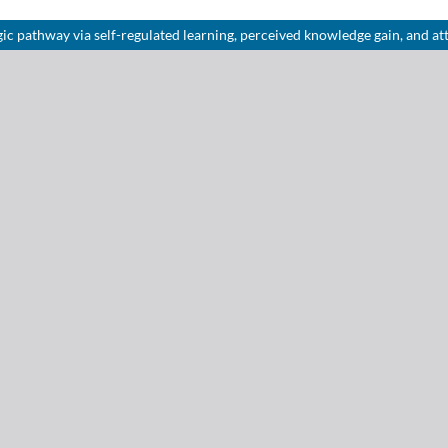
c pathway via self-regulated learning, perceived knowledge gain, and att