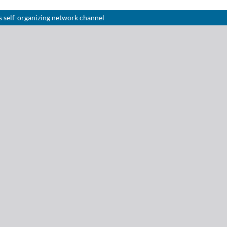
 self-organizing network channel