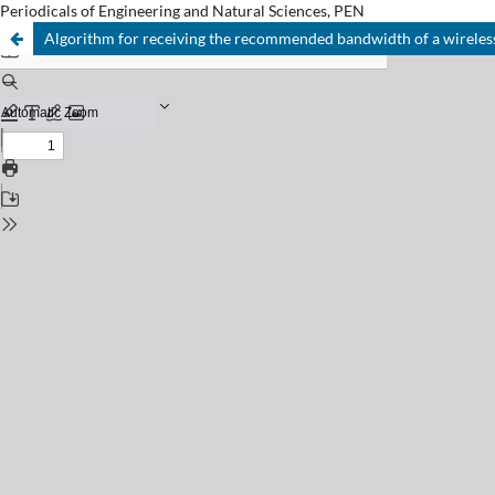
Periodicals of Engineering and Natural Sciences, PEN
Algorithm for receiving the recommended bandwidth of a wireless