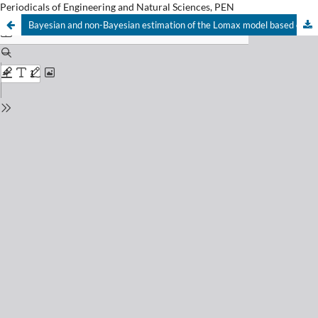
Periodicals of Engineering and Natural Sciences, PEN
Bayesian and non-Bayesian estimation of the Lomax model based on upper record values under weighted LINEX loss function