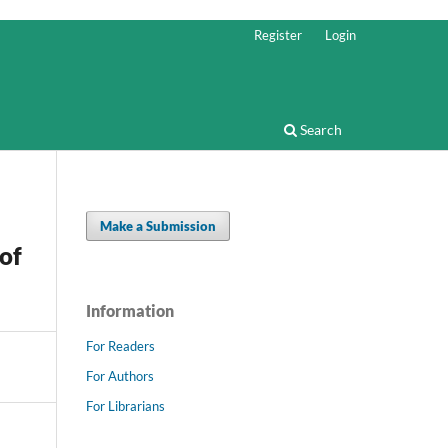
Register
Login
Search
Make a Submission
of
Information
For Readers
For Authors
For Librarians