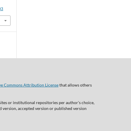
03
ve Commons Attribution License
that allows others
tes or institutional repositories per author's choice,
ed version, accepted version or published version