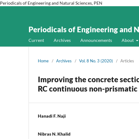
Periodicals of Engineering and Natural Sciences, PEN
Periodicals of Engineering and 
Current
Archives
Announcements
About
Home
/
Archives
/
Vol. 8 No. 3 (2020)
/
Articles
Improving the concrete secti
RC continuous non-prismati
Hanadi F. Naji
Nibras N. Khalid