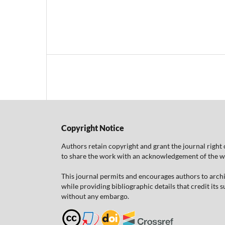
Copyright Notice
Authors retain copyright and grant the journal right 
to share the work with an acknowledgement of the work
This journal permits and encourages authors to arch
while providing bibliographic details that credit its
without any embargo.