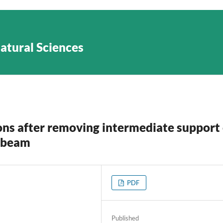
Natural Sciences
ons after removing intermediate support 
c beam
PDF
Published