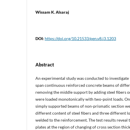
Wissam K. Alsaraj
DOI:
https://doi.org/10.21533/pen.v8.i3.1203
Abstract
An experimental study was conducted to investigate 
span continuous reinforced concrete beams of differ
removing the middle support by adding steel fibers o
were loaded monotonically with two-point loads. On
simply supported beams of non-prismatic section we
different content of steel fibers and three different l
welded to the reinforcement. The test results reveal t
plates at the region of changing of cross section thi