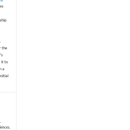
ows
ship
,
r the
's
 it to
n a
nitial
.
iences
,