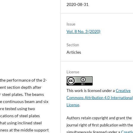
2020-08-31
Issue
Vol. 8 No. 3 (2020)
Section
Articles
License
the performance of the 2-
ent section depth after
This work is licensed under a
Creative
r steel plates. The beams
Commons Attribution 4.0 International
e continuous beam and six
License
.
re tested using two
ocations of steel plates
Authors retain copyright and grant the
hat using inclined steel
journal right of first publication with t
ckness at the middle support
simultaneously licensed under a
Creati