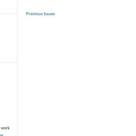
Previous Issues
he work
ve