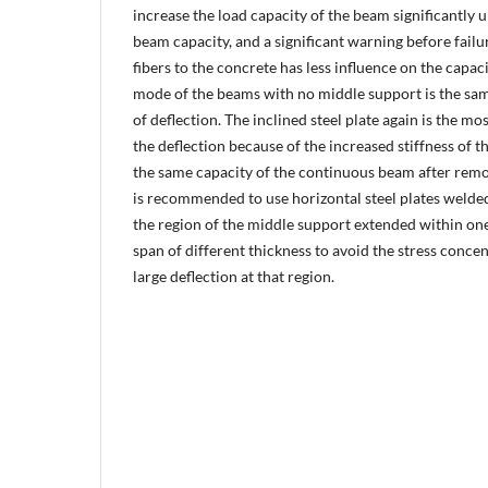
increase the load capacity of the beam significantly 
beam capacity, and a significant warning before failu
fibers to the concrete has less influence on the capac
mode of the beams with no middle support is the same
of deflection. The inclined steel plate again is the mo
the deflection because of the increased stiffness of t
the same capacity of the continuous beam after remo
is recommended to use horizontal steel plates welde
the region of the middle support extended within one
span of different thickness to avoid the stress conce
large deflection at that region.