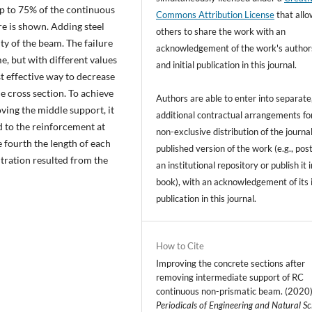
up to 75% of the continuous
Commons Attribution License
that all
re is shown. Adding steel
others to share the work with an
ity of the beam. The failure
acknowledgement of the work's author
, but with different values
and initial publication in this journal.
st effective way to decrease
he cross section. To achieve
Authors are able to enter into separate
ving the middle support, it
additional contractual arrangements fo
d to the reinforcement at
non-exclusive distribution of the journal
 fourth the length of each
published version of the work (e.g., post
ntration resulted from the
an institutional repository or publish it i
book), with an acknowledgement of its i
publication in this journal.
How to Cite
Improving the concrete sections after
removing intermediate support of RC
continuous non-prismatic beam. (2020)
Periodicals of Engineering and Natural Sc