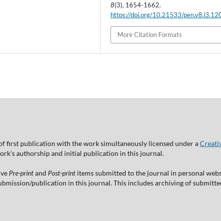
8
(3), 1654-1662.
https://doi.org/10.21533/pen.v8.i3.12
More Citation Formats
of first publication with the work simultaneously licensed under a
Creati
's authorship and initial publication in this journal.
ive
Pre-print
and
Post-print
items submitted to the journal in personal websi
 submission/publication in this journal. This includes archiving of submitt