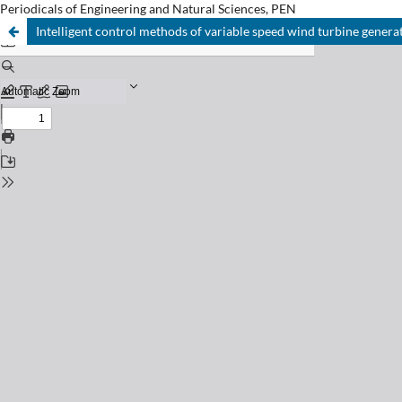
Periodicals of Engineering and Natural Sciences, PEN
Intelligent control methods of variable speed wind turbine genera