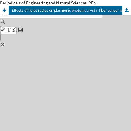
Periodicals of Engineering and Natural Sciences, PEN
Effects of holes radius on plasmonic photonic crystal fiber sensor with internal gold layer