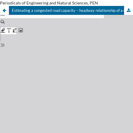
Periodicals of Engineering and Natural Sciences, PEN
Estimating a congested road capacity – headway relationship of a multi-lane highway in an urban area based on lane position