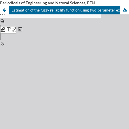
Periodicals of Engineering and Natural Sciences, PEN
Estimation of the fuzzy reliability function using two-parameter exponential distribution as prior distribution